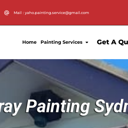
Mail : yaho.painting.service@gmail.com
Get A Q
Home
Painting Services
ray Painting Syd