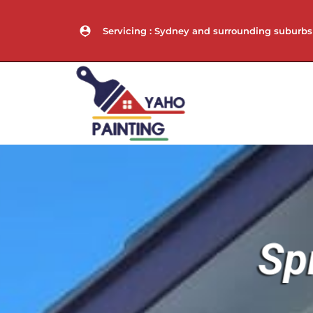
Servicing : Sydney and surrounding suburbs
Sp