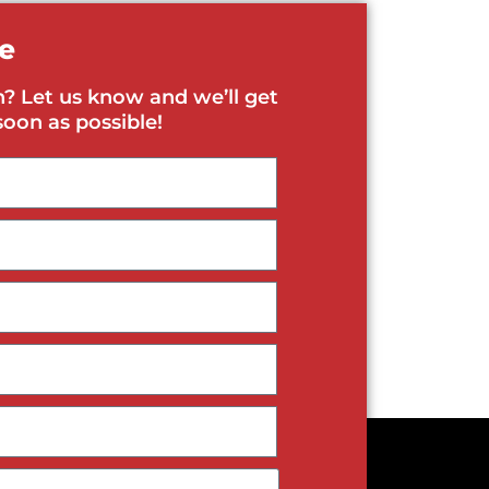
e
? Let us know and we’ll get
soon as possible!