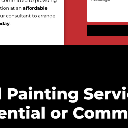
e committed to providing
tion at an
affordable
our consultant to arrange
oday
.
 Painting Servi
ential or Comme