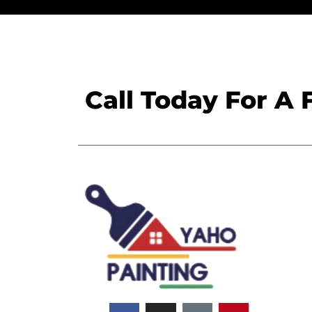
Call Today For A 