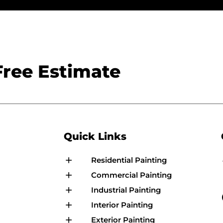
Free Estimate
Quick Links
Residential Painting
Commercial Painting
Industrial Painting
Interior Painting
Exterior Painting