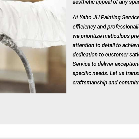
aesthetic appeal of any spa
At Yaho JH Painting Servic
efficiency and professional
we prioritize meticulous pre
attention to detail to achie
dedication to customer sati
Service to deliver exception
specific needs. Let us tran
craftsmanship and commitm