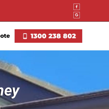
1300 238 802
uote
ney