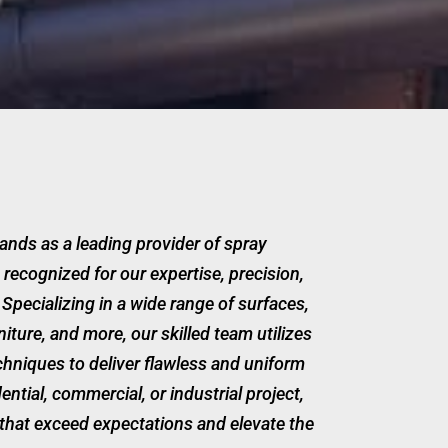
ands as a leading provider of spray
 recognized for our expertise, precision,
Specializing in a wide range of surfaces,
rniture, and more, our skilled team utilizes
hniques to deliver flawless and uniform
dential, commercial, or industrial project,
that exceed expectations and elevate the