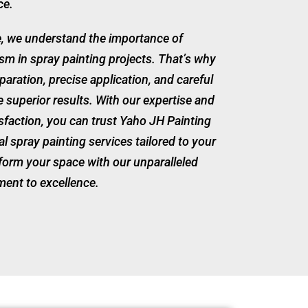
ce.
e, we understand the importance of
ism in spray painting projects. That’s why
paration, precise application, and careful
ve superior results. With our expertise and
sfaction, you can trust Yaho JH Painting
al spray painting services tailored to your
sform your space with our unparalleled
ent to excellence.