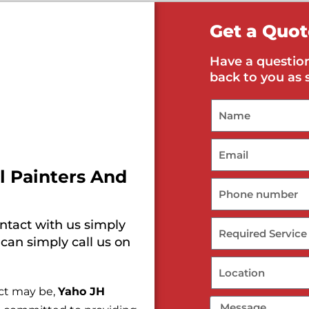
Get a Quot
Have a question
back to you as 
l Painters And
ontact with us simply
 can simply call us on
ect may be,
Yaho JH