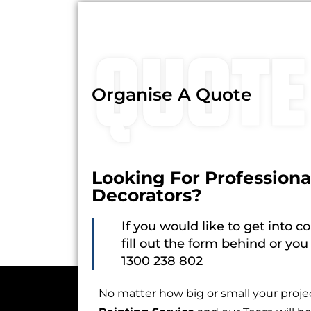
QUOTE
Organise A Quote
Looking For Professiona
Decorators?
If you would like to get into c
fill out the form behind or you
1300 238 802
No matter how big or small your proj