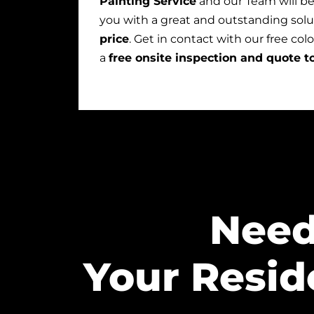
Painting Service
and our Team will b
you with a great and outstanding solu
price
. Get in contact with our free col
a
free onsite inspection and quote t
Need
Your Resid