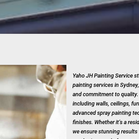
Yaho JH Painting Service st
painting services in Sydney,
and commitment to quality. 
including walls, ceilings, fu
advanced spray painting tec
finishes. Whether it’s a resi
we ensure stunning results 