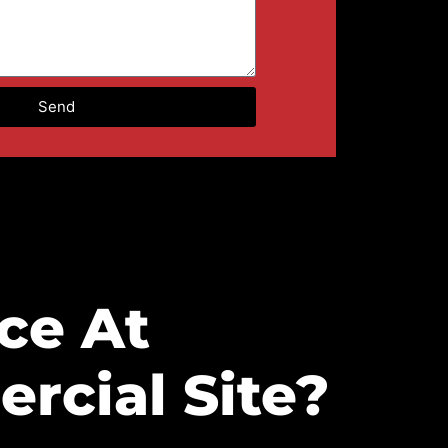
Send
ce At
rcial Site?