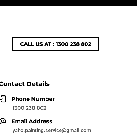
CALL US AT : 1300 238 802
Contact Details
Phone Number
1300 238 802
Email Address
yaho.painting.service@gmail.com